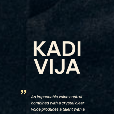
KADI
VIJA
”
An impeccable voice control
combined with a crystal clear
voice produces a talent with a