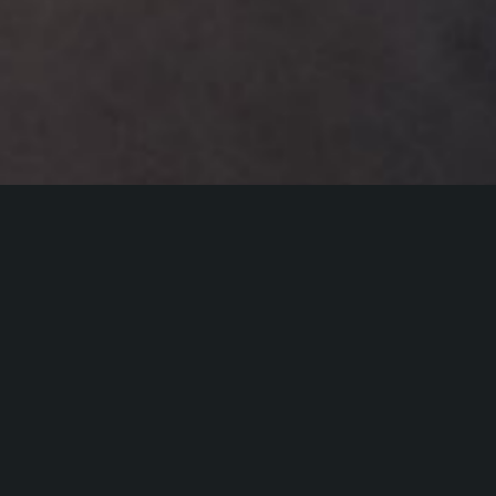
Kadi Vija (b. 1985, FIN/EST) has a long
background in vocal jazz improvisation and
defines herself primarily as a vocal
instrumentalist. Vija’s music explores sounds
from modernism, jazz and electronics, as well
as a deep fascination with rhythmic variety.