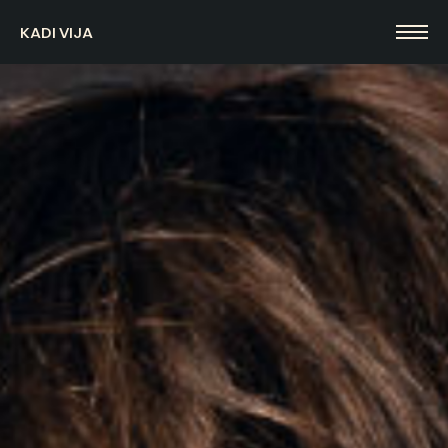
KADI VIJA