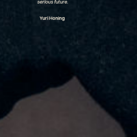
serious future.
Yuri Honing